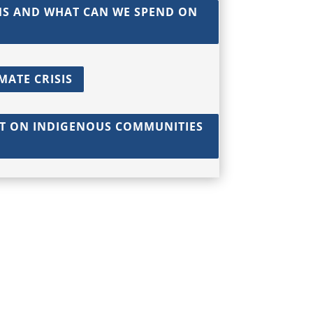
MS AND WHAT CAN WE SPEND ON
MATE CRISIS
CT ON INDIGENOUS COMMUNITIES