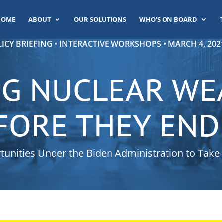
HOME
ABOUT
OUR SOLUTIONS
WHO’S ON BOARD
ICY BRIEFING • INTERACTIVE WORKSHOPS • MARCH 4, 2021
G NUCLEAR W
FORE THEY END
unities Under the Biden Administration to Take