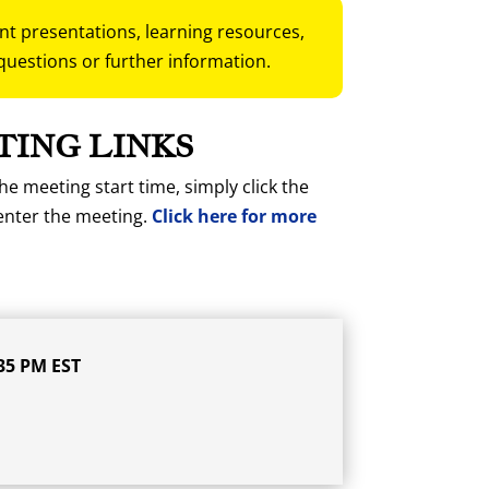
ent presentations, learning resources,
questions or further information.
TING LINKS
he meeting start time, simply click the
enter the meeting.
Click here for more
35 PM EST