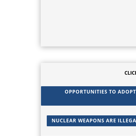
CLI
OPPORTUNITIES TO ADOPT
NUCLEAR WEAPONS ARE ILLEGAL