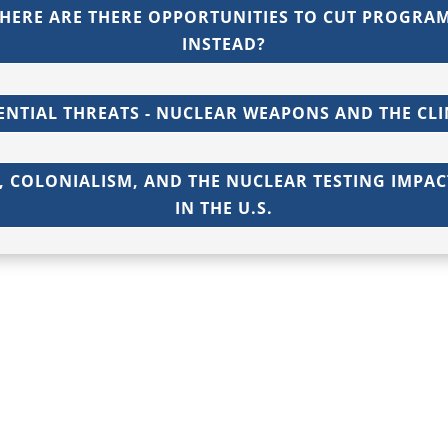
HERE ARE THERE OPPORTUNITIES TO CUT PROGRA
INSTEAD?
ENTIAL THREATS - NUCLEAR WEAPONS AND THE CLI
 COLONIALISM, AND THE NUCLEAR TESTING IMPA
IN THE U.S.
Privacy Policy