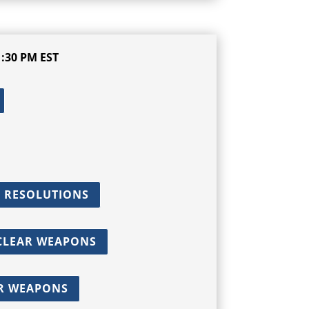
:30 PM EST
 RESOLUTIONS
UCLEAR WEAPONS
AR WEAPONS