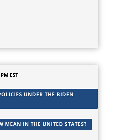
 PM EST
OLICIES UNDER THE BIDEN
W MEAN IN THE UNITED STATES?