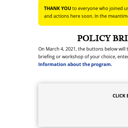
THANK YOU
to everyone who joined us 
and actions here soon. In the meantim
POLICY BR
On March 4, 2021, the buttons below will t
briefing or workshop of your choice, ent
Information about the program.
CLICK 