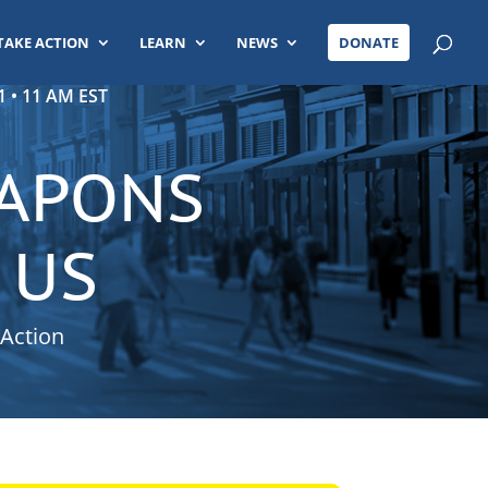
TAKE ACTION
LEARN
NEWS
DONATE
 • 11 AM EST
EAPONS
 US
 Action