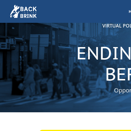
VIRTUAL POL
ENDIN
BE
Opport