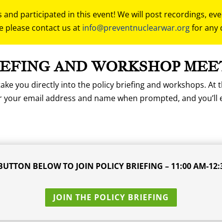
and participated in this event! We will post recordings, ev
e please contact us at
info@preventnuclearwar.org
for any 
IEFING AND WORKSHOP MEE
ake you directly into the policy briefing and workshops. At t
er your email address and name when prompted, and you’ll 
BUTTON BELOW TO JOIN POLICY BRIEFING – 11:00 AM-12:
JOIN THE POLICY BRIEFING