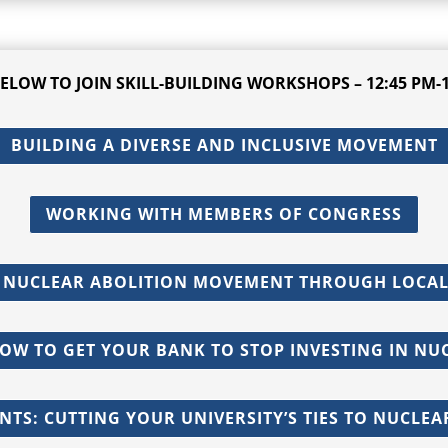
BELOW TO JOIN
SKILL-BUILDING
WORKSHOPS – 12:45 PM-1
BUILDING A DIVERSE AND INCLUSIVE MOVEMENT
WORKING WITH MEMBERS OF CONGRESS
 NUCLEAR ABOLITION MOVEMENT THROUGH LOCAL
HOW TO GET YOUR BANK TO STOP INVESTING IN N
NTS: CUTTING YOUR UNIVERSITY’S TIES TO NUCLE