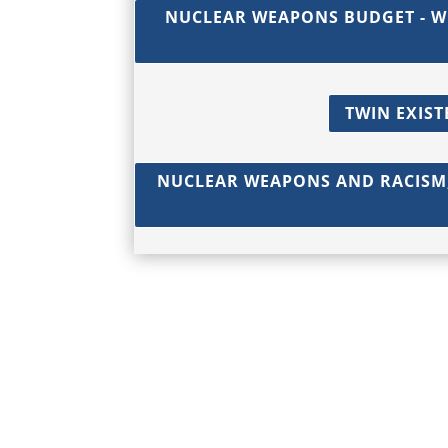
NUCLEAR WEAPONS BUDGET - W
TWIN EXIST
NUCLEAR WEAPONS AND RACISM,
© 2017 - 2026 Back from the Brink |
Terms of Use
|