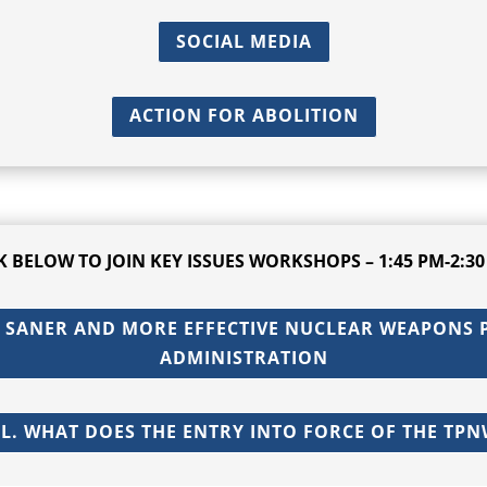
SOCIAL MEDIA
ACTION FOR ABOLITION
CK BELOW TO
JOIN KEY ISSUES WORKSHOPS – 1:45 PM-2:30
 SANER AND MORE EFFECTIVE NUCLEAR WEAPONS P
ADMINISTRATION
. WHAT DOES THE ENTRY INTO FORCE OF THE TPN