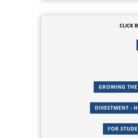
CLICK 
GROWING THE
DIVESTMENT - 
FOR STUDE