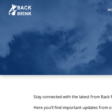
H
Stay connected with the latest from Back 
Here you’ll find important updates from 