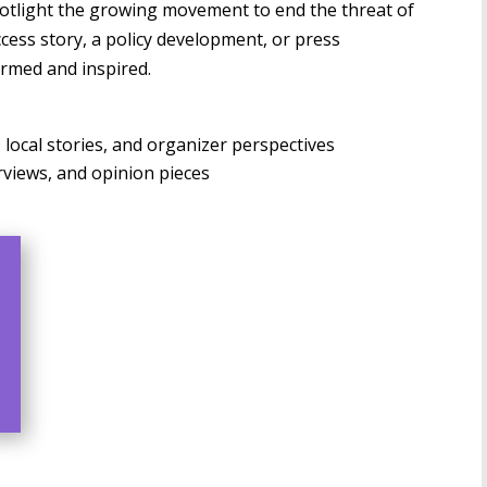
potlight the growing movement to end the threat of
cess story, a policy development, or press
ormed and inspired.
ocal stories, and organizer perspectives
views, and opinion pieces