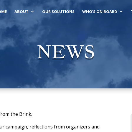
OME
ABOUT
OUR SOLUTIONS
WHO’S ON BOARD
NEWS
from the Brink.
our campaign, reflections from organizers and