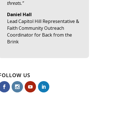
threats.”
Daniel Hall
Lead Capitol Hill Representative &
Faith Community Outreach
Coordinator for Back from the
Brink
FOLLOW US