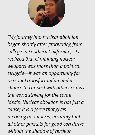
“My journey into nuclear abolition
began shortly after graduating from
college in Southern California […] I
realized that eliminating nuclear
weapons was more than a political
struggle—it was an opportunity for
personal transformation and a
chance to connect with others across
the world striving for the same
ideals. Nuclear abolition is not just a
cause; it is a force that gives
meaning to our lives, ensuring that
all other pursuits for good can thrive
without the shadow of nuclear