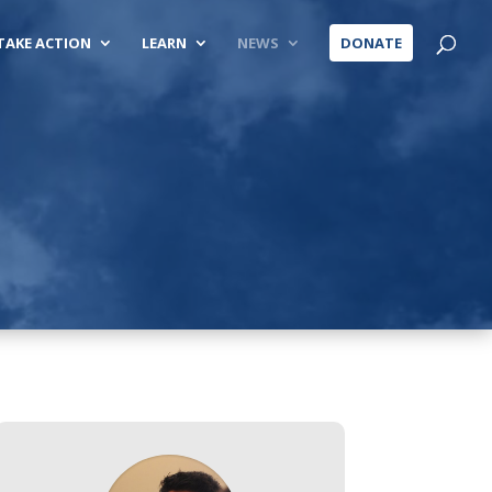
TAKE ACTION
LEARN
NEWS
DONATE