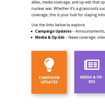
allies, media coverage, and op-eds that s
nuclear war. Whether it’s a grassroots suc
coverage, this is your hub for staying inf
Use the links below to explore:
Campaign Updates
– Announcements, l
Media & Op-Eds
– News coverage, inter


MEDIA & OP-
CAMPAIGN
EDS
UPDATES