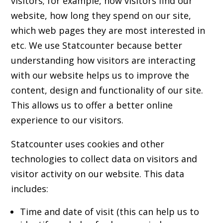
visitors; for example, how visitors find our
website, how long they spend on our site,
which web pages they are most interested in
etc. We use Statcounter because better
understanding how visitors are interacting
with our website helps us to improve the
content, design and functionality of our site.
This allows us to offer a better online
experience to our visitors.
Statcounter uses cookies and other
technologies to collect data on visitors and
visitor activity on our website. This data
includes:
Time and date of visit (this can help us to