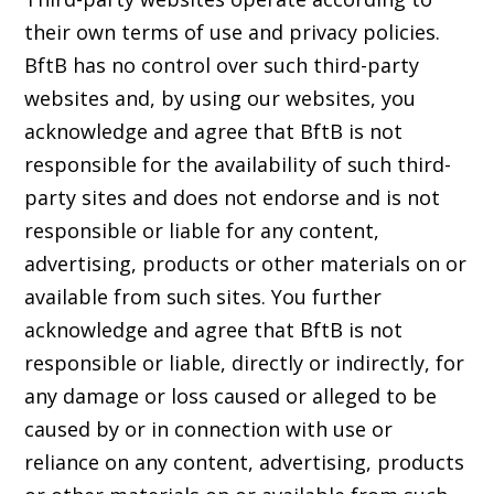
their own terms of use and privacy policies.
BftB has no control over such third-party
websites and, by using our websites, you
acknowledge and agree that BftB is not
responsible for the availability of such third-
party sites and does not endorse and is not
responsible or liable for any content,
advertising, products or other materials on or
available from such sites. You further
acknowledge and agree that BftB is not
responsible or liable, directly or indirectly, for
any damage or loss caused or alleged to be
caused by or in connection with use or
reliance on any content, advertising, products