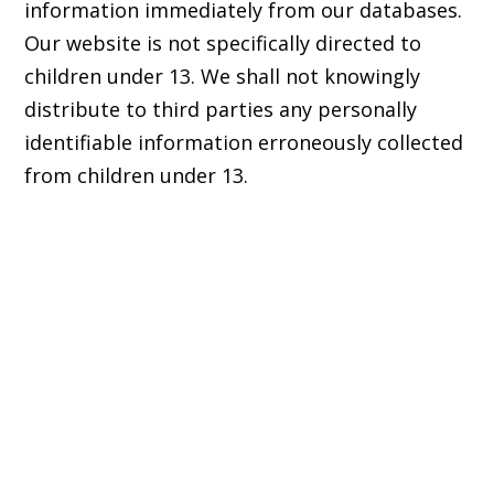
information immediately from our databases.
Our website is not specifically directed to
children under 13. We shall not knowingly
distribute to third parties any personally
identifiable information erroneously collected
from children under 13.
© 2017 - 2026 Back from the Brink |
Terms of Use
|
Privacy Policy