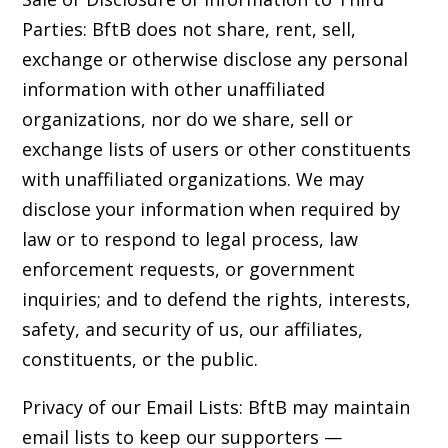
Parties: BftB does not share, rent, sell,
exchange or otherwise disclose any personal
information with other unaffiliated
organizations, nor do we share, sell or
exchange lists of users or other constituents
with unaffiliated organizations. We may
disclose your information when required by
law or to respond to legal process, law
enforcement requests, or government
inquiries; and to defend the rights, interests,
safety, and security of us, our affiliates,
constituents, or the public.
Privacy of our Email Lists: BftB may maintain
email lists to keep our supporters —