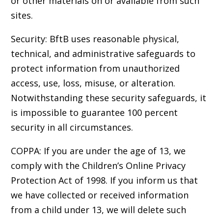
or other materials on or available from such
sites.
Security: BftB uses reasonable physical,
technical, and administrative safeguards to
protect information from unauthorized
access, use, loss, misuse, or alteration.
Notwithstanding these security safeguards, it
is impossible to guarantee 100 percent
security in all circumstances.
COPPA: If you are under the age of 13, we
comply with the Children’s Online Privacy
Protection Act of 1998. If you inform us that
we have collected or received information
from a child under 13, we will delete such