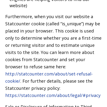
website)
Furthermore, when you visit our website a
Statcounter cookie (called “is_unique”) may be
placed in your browser. This cookie is used
only to determine whether you are a first-time
or returning visitor and to estimate unique
visits to the site. You can learn more about
cookies from Statcounter and set your
browser to refuse same here:
http://statcounter.com/about/set-refusal-
cookie/
. For further details, please see the
Statcounter privacy policy:
https://statcounter.com/about/legal/#privacy
Sale or Disclosure of Information to Third