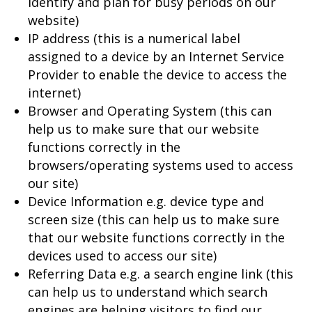
identify and plan for busy periods on our
website)
IP address (this is a numerical label
assigned to a device by an Internet Service
Provider to enable the device to access the
internet)
Browser and Operating System (this can
help us to make sure that our website
functions correctly in the
browsers/operating systems used to access
our site)
Device Information e.g. device type and
screen size (this can help us to make sure
that our website functions correctly in the
devices used to access our site)
Referring Data e.g. a search engine link (this
can help us to understand which search
engines are helping visitors to find our