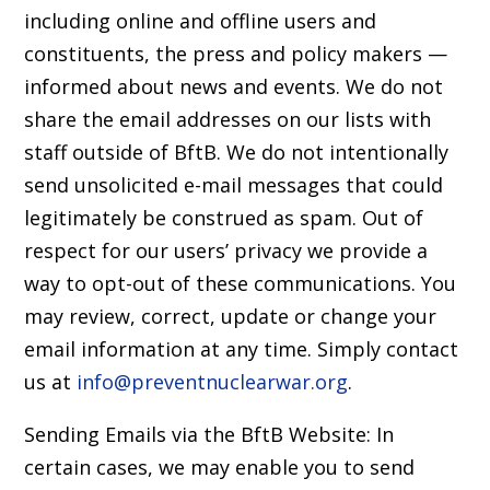
including online and offline users and
constituents, the press and policy makers —
informed about news and events. We do not
share the email addresses on our lists with
staff outside of BftB. We do not intentionally
send unsolicited e-mail messages that could
legitimately be construed as spam. Out of
respect for our users’ privacy we provide a
way to opt-out of these communications. You
may review, correct, update or change your
email information at any time. Simply contact
us at
info@preventnuclearwar.org
.
Sending Emails via the BftB Website: In
certain cases, we may enable you to send