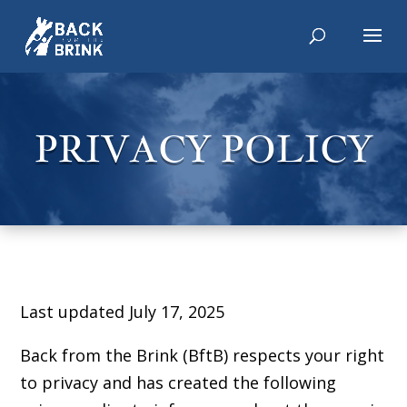
PRIVACY POLICY
Last updated July 17, 2025
Back from the Brink (BftB) respects your right
to privacy and has created the following