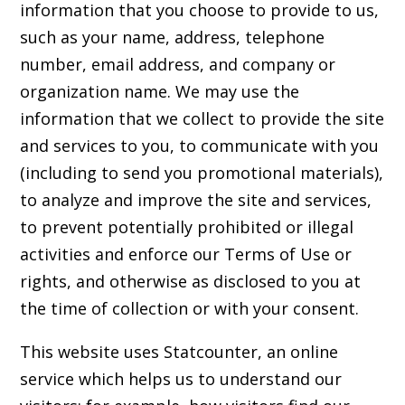
information that you choose to provide to us,
such as your name, address, telephone
number, email address, and company or
organization name. We may use the
information that we collect to provide the site
and services to you, to communicate with you
(including to send you promotional materials),
to analyze and improve the site and services,
to prevent potentially prohibited or illegal
activities and enforce our Terms of Use or
rights, and otherwise as disclosed to you at
the time of collection or with your consent.
This website uses Statcounter, an online
service which helps us to understand our