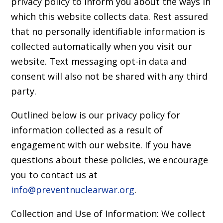
privacy policy to inform you about the ways in
which this website collects data. Rest assured
that no personally identifiable information is
collected automatically when you visit our
website. Text messaging opt-in data and
consent will also not be shared with any third
party.
Outlined below is our privacy policy for
information collected as a result of
engagement with our website. If you have
questions about these policies, we encourage
you to contact us at
info@preventnuclearwar.org
.
Collection and Use of Information: We collect