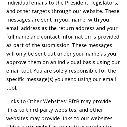
individual emails to the President, legislators,
and other targets through our website. These
messages are sent in your name, with your
email address as the return address and your
full name and contact information is provided
as part of the submission. These messages
will only be sent out under your name as you
approve them on an individual basis using our
email tool. You are solely responsible for the
specific message(s) you send using our email
tool.
Links to Other Websites: BftB may provide
links to third-party websites, and other
websites may provide links to our websites.
Third-party websites operate according to