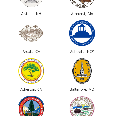
Alstead, NH
Amherst, MA
Arcata, CA
Asheville, NC*
Atherton, CA
Baltimore, MD