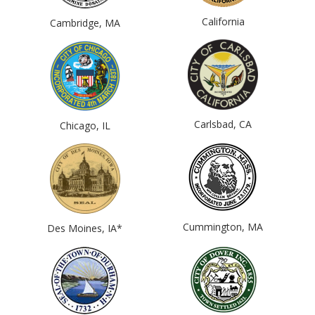
California
Cambridge, MA
Carlsbad, CA
Chicago, IL
Cummington, MA
Des Moines, IA*