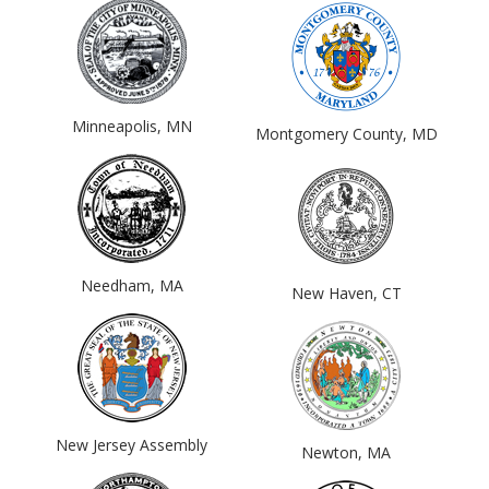
Minneapolis, MN
Montgomery County, MD
Needham, MA
New Haven, CT
New Jersey Assembly
Newton, MA