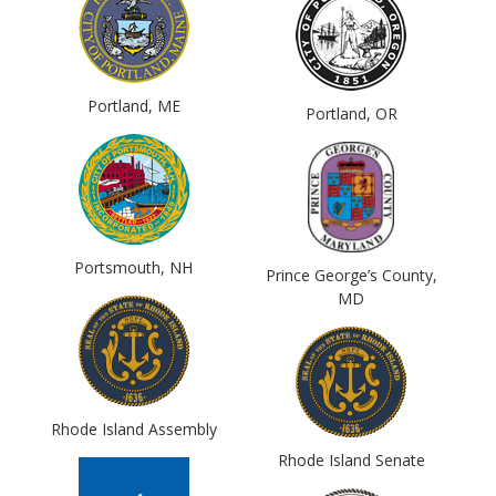
Portland, ME
Portland, OR
Portsmouth, NH
Prince George’s County,
MD
Rhode Island Assembly
Rhode Island Senate