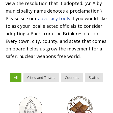
view the resolution that it adopted. (An * by
municipality name denotes a proclamation.)
Please see our
advocacy tools
if you would like
to ask your local elected officials to consider
adopting a Back from the Brink resolution.
Every town, city, county, and state that comes
on board helps us grow the movement for a
safer, nuclear weapons free world.
All
Cities and Towns
Counties
States