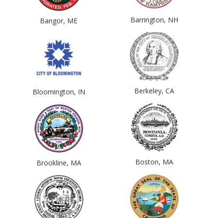
Barrington, NH
Bangor, ME
Berkeley, CA
Bloomington, IN
Boston, MA
Brookline, MA