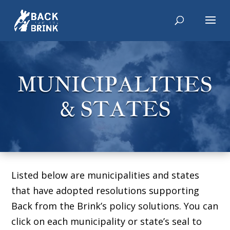
MUNICIPALITIES
& STATES
Listed below are municipalities and states
that have adopted resolutions supporting
Back from the Brink’s policy solutions. You can
click on each municipality or state’s seal to