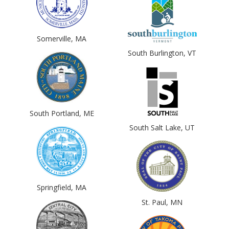
Somerville, MA
South Burlington, VT
South Portland, ME
South Salt Lake, UT
Springfield, MA
St. Paul, MN