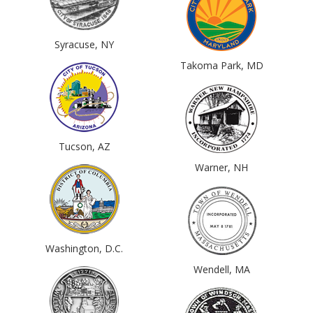
Syracuse, NY
Takoma Park, MD
Tucson, AZ
Warner, NH
Washington, D.C.
Wendell, MA