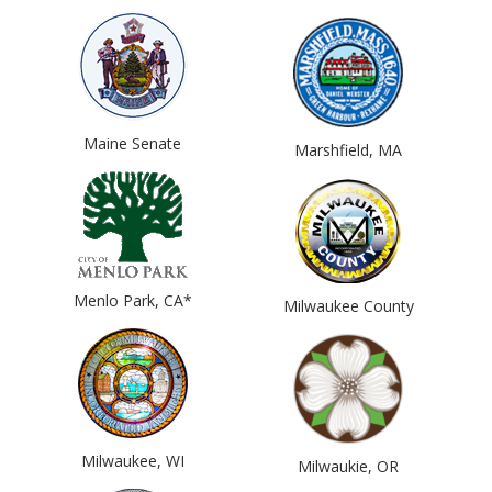
Maine Senate
Marshfield, MA
Menlo Park, CA*
Milwaukee County
Milwaukee, WI
Milwaukie, OR