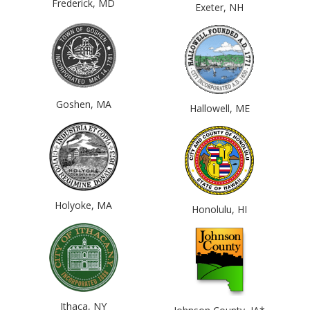
Frederick, MD
Exeter, NH
Goshen, MA
Hallowell, ME
Holyoke, MA
Honolulu, HI
Ithaca, NY