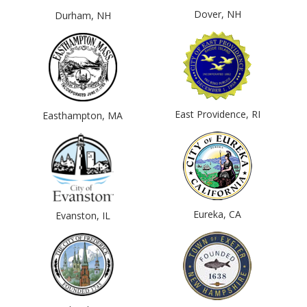
Dover, NH
Durham, NH
East Providence, RI
Easthampton, MA
Eureka, CA
Evanston, IL