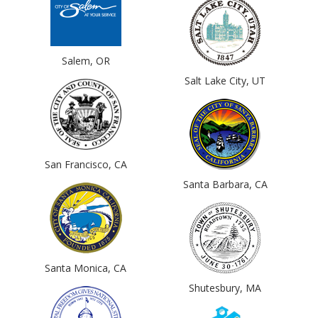
Salem, OR
Salt Lake City, UT
San Francisco, CA
Santa Barbara, CA
Santa Monica, CA
Shutesbury, MA