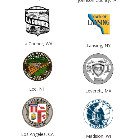
Johnson County, IA*
La Conner, WA
Lansing, NY
Lee, NH
Leverett, MA
Los Angeles, CA
Madison, WI