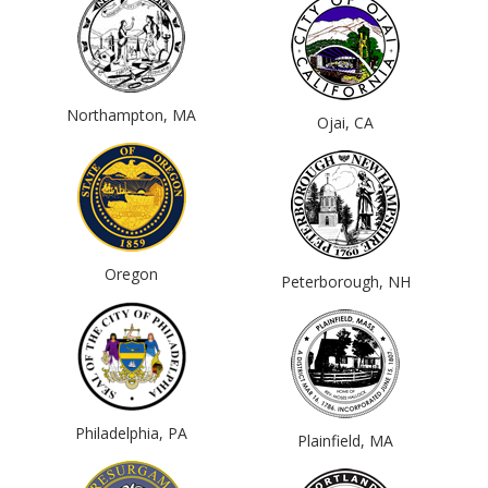
Northampton, MA
Ojai, CA
Oregon
Peterborough, NH
Philadelphia, PA
Plainfield, MA