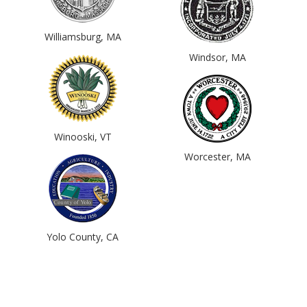
Williamsburg, MA
Windsor, MA
Winooski, VT
Worcester, MA
Yolo County, CA
© 2017 - 2026 Back from the Brink |
Terms of Use
|
Privacy Policy