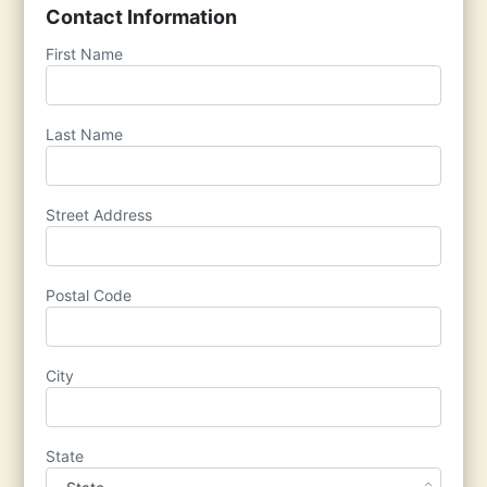
Contact Information
First Name
Last Name
Street Address
Postal Code
City
State