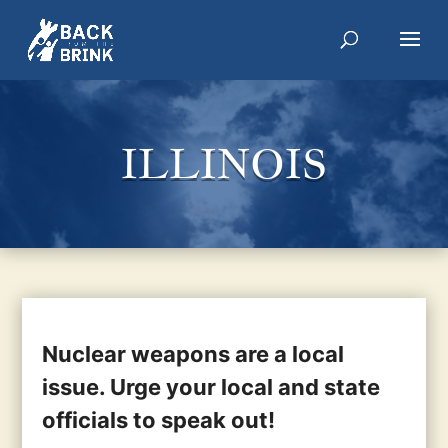
ILLINOIS
Nuclear weapons are a local
issue. Urge your local and state
officials to speak out!