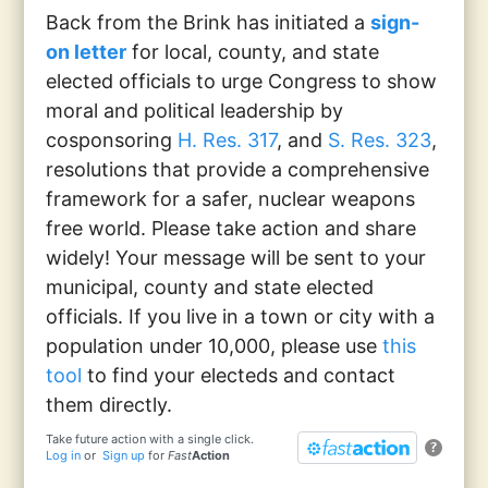
Back from the Brink has initiated a
sign-
on letter
for local, county, and state
elected officials to urge Congress to show
moral and political leadership by
cosponsoring
H. Res. 317
, and
S. Res. 323
,
resolutions that provide a comprehensive
framework for a safer, nuclear weapons
free world. Please take action and share
widely! Your message will be sent to your
municipal, county and state elected
officials. If you live in a town or city with a
population under 10,000, please use
this
tool
to find your electeds and contact
them directly.
Take future action with a single click.
?
Log in
or
Sign up
for
Fast
Action