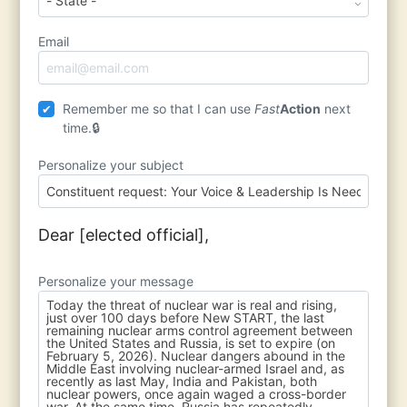
Email
Remember me so that I can use
Fast
Action
next
time.
Personalize your subject
Dear [elected official],
Personalize your message