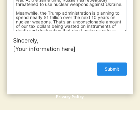
Sincerely,
[Your information here]
© 2017 - 2026 Back from the Brink |
Terms of Use
|
Privacy Policy