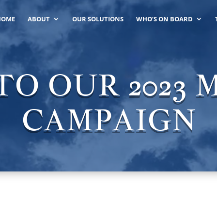
HOME
ABOUT
OUR SOLUTIONS
WHO’S ON BOARD
O OUR 2023
CAMPAIGN