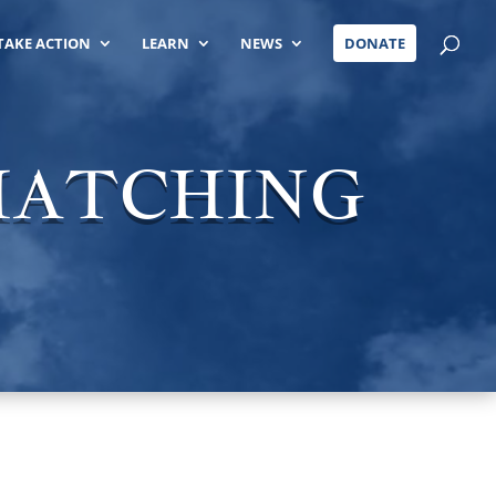
TAKE ACTION
LEARN
NEWS
DONATE
 MATCHING