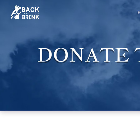
DONATE T