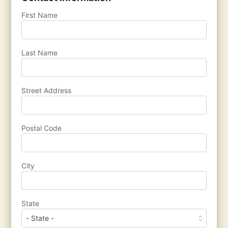
First Name
Last Name
Street Address
Postal Code
City
State