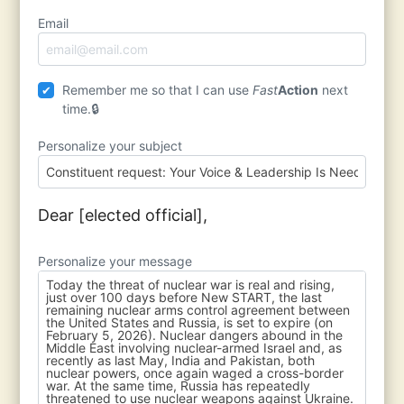
Email
Remember me so that I can use
Fast
Action
next
time.
Personalize your subject
Dear [elected official],
Personalize your message