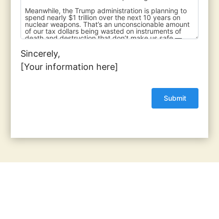
Sincerely,
[Your information here]
© 2017 - 2026 Back from the Brink |
Terms of Use
|
Privacy