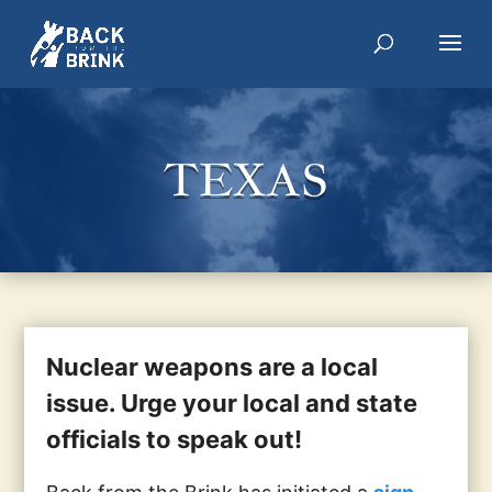
TEXAS
Nuclear weapons are a local
issue. Urge your local and state
officials to speak out!