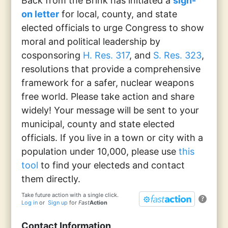
Back from the Brink has initiated a
sign-
on letter
for local, county, and state
elected officials to urge Congress to show
moral and political leadership by
cosponsoring
H. Res. 317
, and
S. Res. 323
,
resolutions that provide a comprehensive
framework for a safer, nuclear weapons
free world. Please take action and share
widely! Your message will be sent to your
municipal, county and state elected
officials. If you live in a town or city with a
population under 10,000, please use
this
tool
to find your electeds and contact
them directly.
Take future action with a single click.
?
Log in
or
Sign up
for
Fast
Action
Contact Information