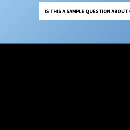
IS THIS A SAMPLE QUESTION ABOUT