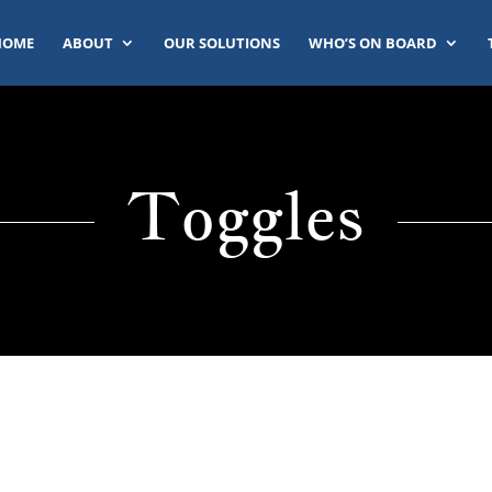
HOME
ABOUT
OUR SOLUTIONS
WHO’S ON BOARD
Toggles