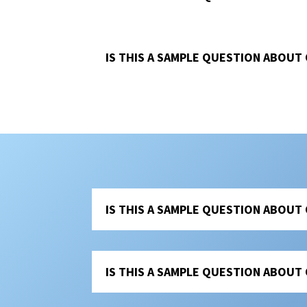
IS THIS A SAMPLE QUESTION ABOUT
IS THIS A SAMPLE QUESTION ABOUT
IS THIS A SAMPLE QUESTION ABOUT