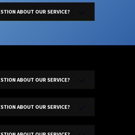
UESTION ABOUT OUR SERVICE?
UESTION ABOUT OUR SERVICE?
UESTION ABOUT OUR SERVICE?
UESTION ABOUT OUR SERVICE?