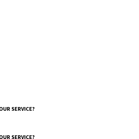
 OUR SERVICE?
 OUR SERVICE?