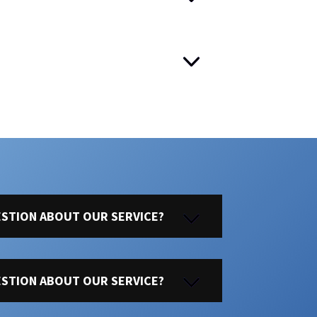
UESTION ABOUT OUR SERVICE?
UESTION ABOUT OUR SERVICE?