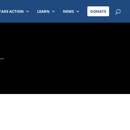
TAKE ACTION
LEARN
NEWS
DONATE