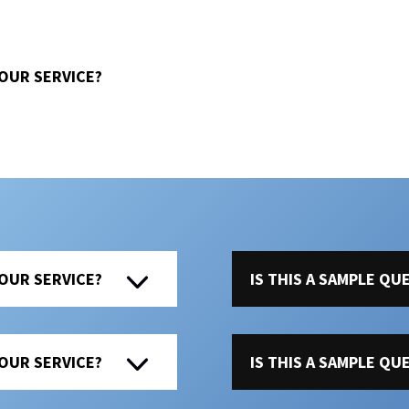
 OUR SERVICE?
 OUR SERVICE?
IS THIS A SAMPLE Q
 OUR SERVICE?
IS THIS A SAMPLE Q