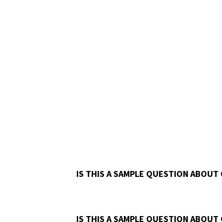
IS THIS A SAMPLE QUESTION ABOUT
IS THIS A SAMPLE QUESTION ABOUT