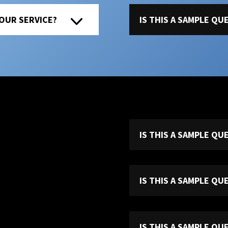
 OUR SERVICE?
IS THIS A SAMPLE Q
IS THIS A SAMPLE Q
IS THIS A SAMPLE Q
IS THIS A SAMPLE Q