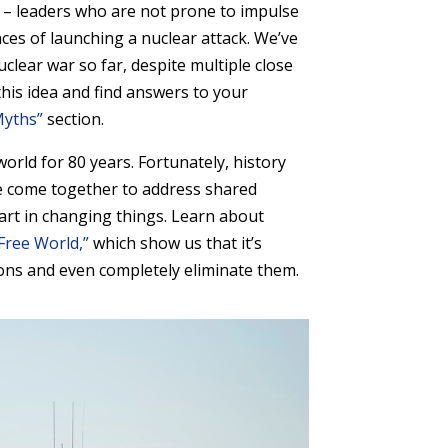
ors – leaders who are not prone to impulse
es of launching a nuclear attack. We’ve
clear war so far, despite multiple close
 this idea and find answers to your
Myths”
section.
orld for 80 years. Fortunately, history
e come together to address shared
art in changing things. Learn about
Free World,”
which show us that it’s
ons and even completely eliminate them.