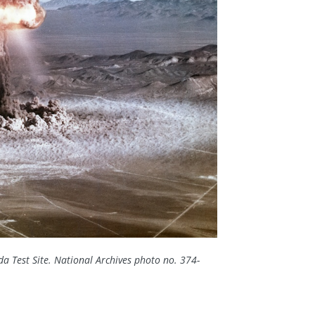
a Test Site.
National Archives photo no. 374-