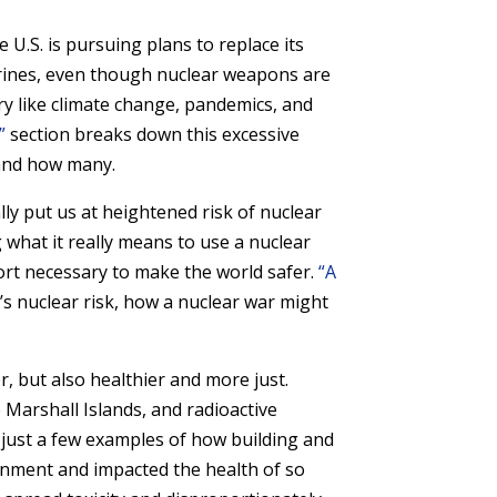
U.S. is pursuing plans to replace its
arines, even though nuclear weapons are
ury like climate change, pandemics, and
”
section breaks down this excessive
 and how many.
ly put us at heightened risk of nuclear
 what it really means to use a nuclear
port necessary to make the world safer.
“A
’s nuclear risk, how a nuclear war might
r, but also healthier and more just.
Marshall Islands, and radioactive
just a few examples of how building and
nment and impacted the health of so