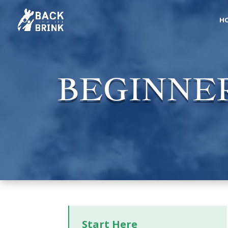
H
BEGINNER
Start Here