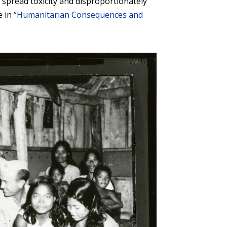
pread toxicity and disproportionately
e in
“Humanitarian Consequences and