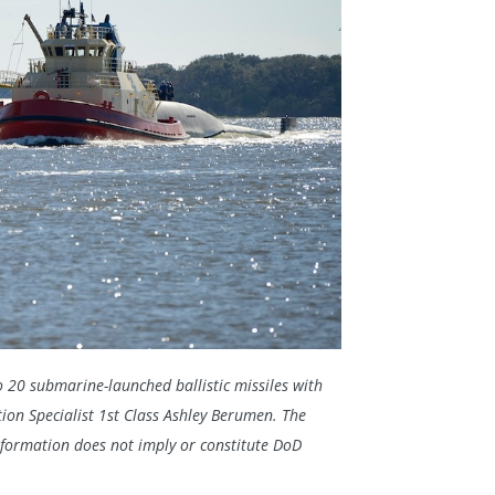
to 20 submarine-launched ballistic missiles with
on Specialist 1st Class Ashley Berumen. The
nformation does not imply or constitute DoD