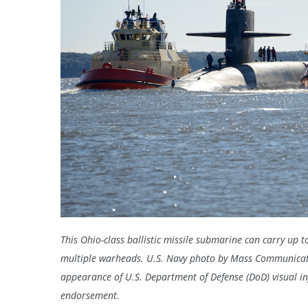
This Ohio-class ballistic missile submarine can carry up 
multiple warheads. U.S. Navy photo by Mass Communicati
appearance of U.S. Department of Defense (DoD) visual i
endorsement.