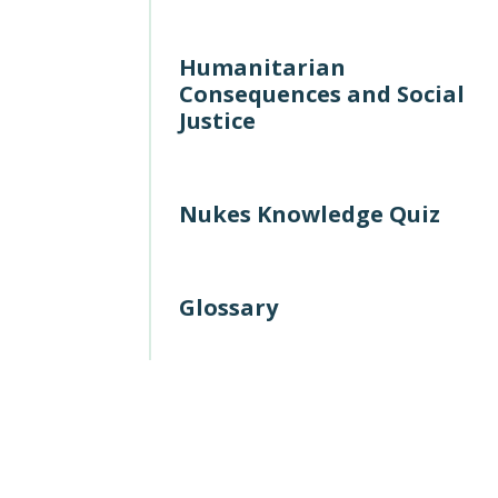
Humanitarian
Consequences and Social
Justice
Nukes Knowledge Quiz
Glossary