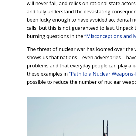
will never fail, and relies on rational state act
and fully understand the devastating consequenc
been lucky enough to have avoided accidental nu
calls, but this is not guaranteed to last. Unpack
burning questions in the
“Misconceptions and 
The threat of nuclear war has loomed over the w
shows us that nations – even adversaries – hav
problems and that everyday people can play a p
these examples in
“Path to a Nuclear Weapons-
possible to reduce the number of nuclear weap