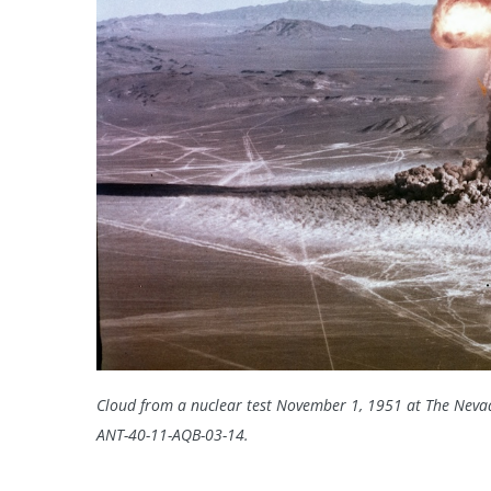
Cloud from a nuclear test November 1, 1951 at The Nevad
ANT-40-11-AQB-03-14.