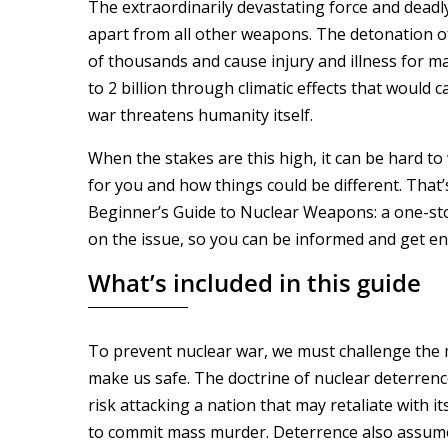
The extraordinarily devastating force and deadl
apart from all other weapons. The detonation of
of thousands and cause injury and illness for ma
to 2 billion through climatic effects that would c
war threatens humanity itself.
When the stakes are this high, it can be hard 
for you and how things could be different. That
Beginner’s Guide to Nuclear Weapons: a one-sto
on the issue, so you can be informed and get e
What’s included in this guide
To prevent nuclear war, we must challenge the
make us safe. The doctrine of nuclear deterrenc
risk attacking a nation that may retaliate with it
to commit mass murder. Deterrence also assum