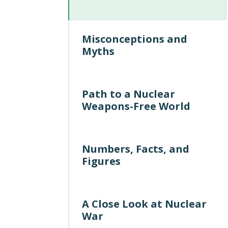
Misconceptions and
Myths
Path to a Nuclear
Weapons-Free World
Numbers, Facts, and
Figures
A Close Look at Nuclear
War