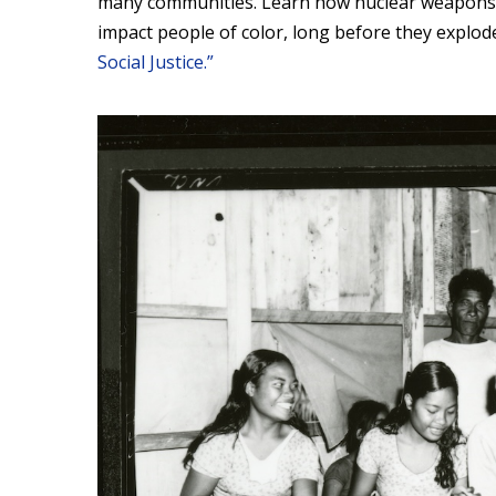
many communities. Learn how nuclear weapons s
impact people of color, long before they explod
Social Justice.”