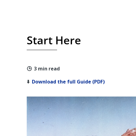
Start Here
🕒 3 min read
⬇️
Download the full Guide (PDF)