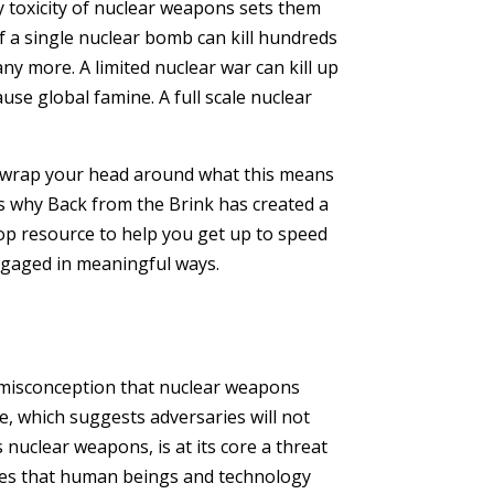
y toxicity of nuclear weapons sets them
 a single nuclear bomb can kill hundreds
ny more. A limited nuclear war can kill up
ause global famine. A full scale nuclear
to wrap your head around what this means
’s why Back from the Brink has created a
p resource to help you get up to speed
ngaged in meaningful ways.
 misconception that nuclear weapons
e, which suggests adversaries will not
s nuclear weapons, is at its core a threat
es that human beings and technology