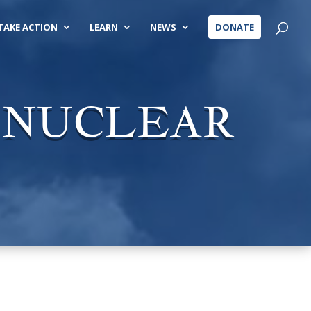
TAKE ACTION
LEARN
NEWS
DONATE
O NUCLEAR