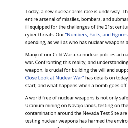
Today, a new nuclear arms race is underway. The 
entire arsenal of missiles, bombers, and subm
ill equipped for the challenges of the 21st cent
cyber threats. Our
“Numbers, Facts, and Figures
spending, as well as who has nuclear weapons
Many of our Cold War-era nuclear policies actual
war. Confronting this reality, and understanding
weapon, is crucial for building the will and sup
Close Look at Nuclear War”
has details on today
start, and what happens when a bomb goes off.
A world free of nuclear weapons is not only safe
Uranium mining on Navajo lands, testing on the 
contamination around the Nevada Test Site are 
testing nuclear weapons has harmed the enviro