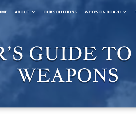
OME
ABOUT
OUR SOLUTIONS
WHO’S ON BOARD
’S GUIDE T
WEAPONS