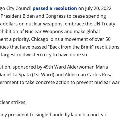
go City Council
passed a resolution
on July 20, 2022
n President Biden and Congress to cease spending
ax dollars on nuclear weapons, embrace the UN Treaty
ohibition of Nuclear Weapons and make global
nt a priority. Chicago joins a movement of over 50
ities that have passed “Back from the Brink” resolutions
e largest midwestern city to have done so.
lution, sponsored by 49th Ward Alderwoman Maria
niel La Spata (1st Ward) and Alderman Carlos Rosa-
vernment to take concrete action to prevent nuclear war
lear strikes;
 any president to single-handedly launch a nuclear