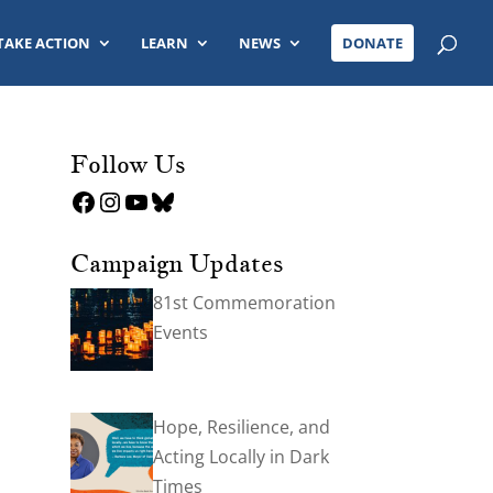
TAKE ACTION
LEARN
NEWS
DONATE
Follow Us
Facebook
Instagram
YouTube
Bluesky
Campaign Updates
81st Commemoration
Events
Hope, Resilience, and
Acting Locally in Dark
Times