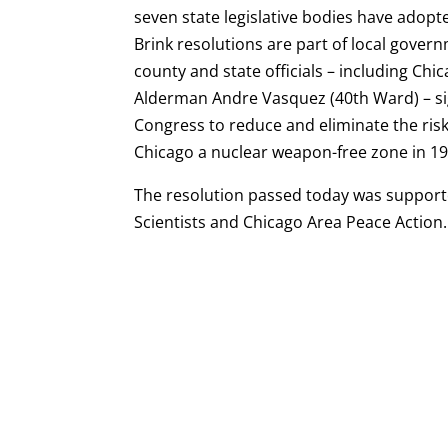
seven state legislative bodies have adopt
Brink resolutions are part of local govern
county and state officials – including 
Alderman Andre Vasquez (40th Ward) – s
Congress to reduce and eliminate the risk
Chicago a nuclear weapon-free zone in 19
The resolution passed today was supporte
Scientists and Chicago Area Peace Action.