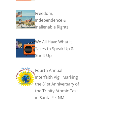
Freedom,
Independence &
Inalienable Rights
We All Have What It
Takes to Speak Up &
Stir It Up
Fourth Annual
Interfaith Vigil Marking
the 81st Anniversary of
the Trinity Atomic Test
in Santa Fe, NM