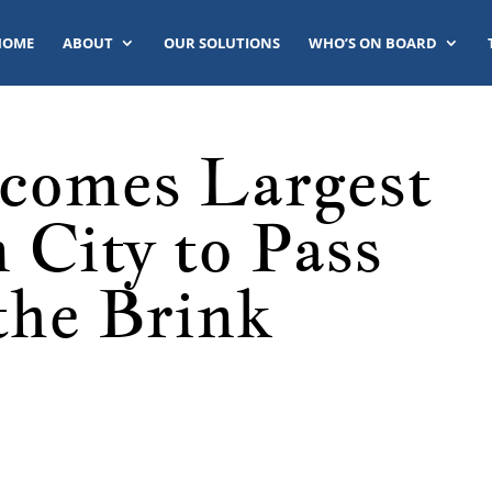
HOME
ABOUT
OUR SOLUTIONS
WHO’S ON BOARD
comes Largest
 City to Pass
the Brink