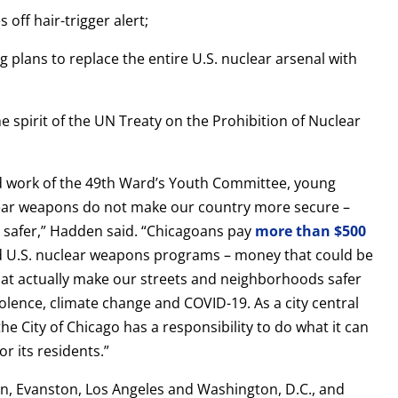
 off hair-trigger alert;
g plans to replace the entire U.S. nuclear arsenal with
he spirit of the UN Treaty on the Prohibition of Nuclear
ard work of the 49th Ward’s Youth Committee, young
ear weapons do not make our country more secure –
 safer,” Hadden said. “Chicagoans pay
more than $500
und U.S. nuclear weapons programs – money that could be
at actually make our streets and neighborhoods safer
iolence, climate change and COVID-19. As a city central
e City of Chicago has a responsibility to do what it can
or its residents.”
n, Evanston, Los Angeles and Washington, D.C., and