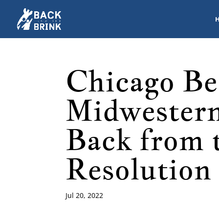
Chicago Be
Midwestern
Back from 
Resolution
Jul 20, 2022