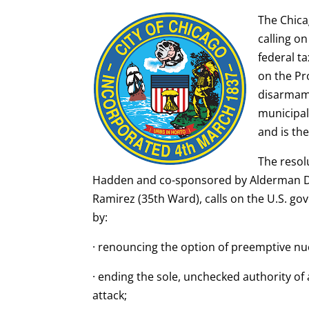
The Chica
calling o
federal t
on the Pr
disarmame
municipal
and is th
The reso
Hadden and co-sponsored by Alderman Da
Ramirez (35th Ward), calls on the U.S. go
by:
· renouncing the option of preemptive nuc
· ending the sole, unchecked authority of
attack;