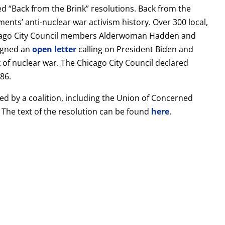
ed “Back from the Brink” resolutions. Back from the
ments’ anti-nuclear war activism history. Over 300 local,
Chicago City Council members Alderwoman Hadden and
igned an
open letter
calling on President Biden and
 of nuclear war. The Chicago City Council declared
86.
d by a coalition, including the Union of Concerned
 The text of the resolution can be found
here
.