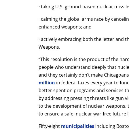
· taking U.S. ground-based nuclear missiles
· calming the global arms race by cancelin
enhanced weapons; and
· actively embracing both the letter and t
Weapons.
“This resolution is the product of the h
people who understand deeply that nucl
and they certainly don’t make Chicagoans
million
in federal taxes every year to f
better spent on programs and services th
by addressing pressing threats like gun v
to the development of nuclear weapons, th
to ensure a safe, nuclear war-free future f
Fifty-eight
municipalities
including Bosto