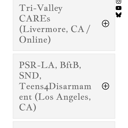
Ins
Tri-Valley
You
Blu
CAREs
(Livermore, CA /
Online)
PSR-LA, BftB,
SND,
Teens4Disarmam
ent (Los Angeles,
CA)