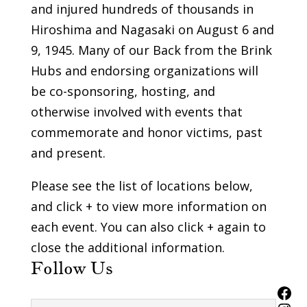
and injured hundreds of thousands in
Hiroshima and Nagasaki on August 6 and
9, 1945. Many of our Back from the Brink
Hubs and endorsing organizations will
be co-sponsoring, hosting, and
otherwise involved with events that
commemorate and honor victims, past
and present.
Please see the list of locations below,
and click + to view more information on
each event. You can also click + again to
close the additional information.
Follow Us
Fac