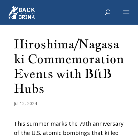
Hiroshima/Nagasa
ki Commemoration
Events with BftB
Hubs
Jul 12, 2024
This summer marks the 79th anniversary
of the U.S. atomic bombings that killed