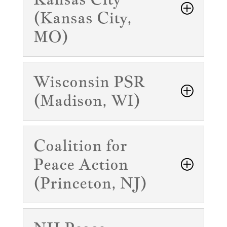
(Kansas City,
MO)
Wisconsin PSR
(Madison, WI)
Coalition for
Peace Action
(Princeton, NJ)