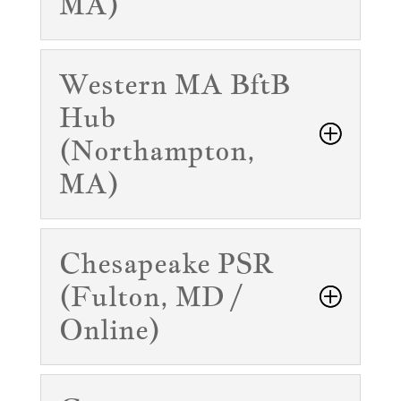
MA)
Western MA BftB
Hub
(Northampton,
MA)
Chesapeake PSR
(Fulton, MD /
Online)