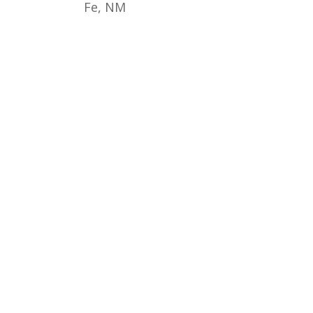
Fe, NM
© 2017 - 2026 Back from the Brink |
Terms of Use
|
Privacy Policy