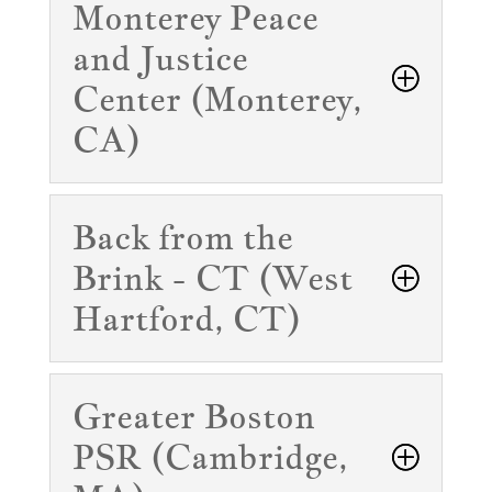
Monterey Peace
and Justice
Center (Monterey,
CA)
Back from the
Brink - CT (West
Hartford, CT)
Greater Boston
PSR (Cambridge,