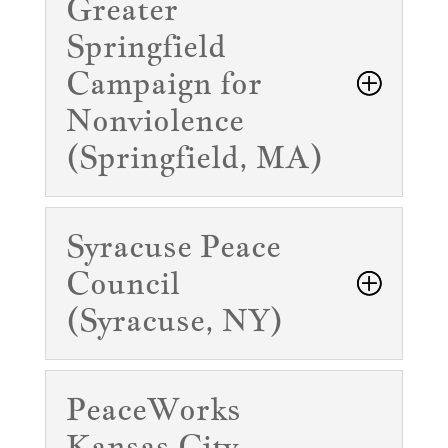
Greater
Springfield
Campaign for
Nonviolence
(Springfield, MA)
Syracuse Peace
Council
(Syracuse, NY)
PeaceWorks
Kansas City