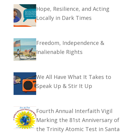
Hope, Resilience, and Acting
Locally in Dark Times
Freedom, Independence &
Inalienable Rights
We All Have What It Takes to
Speak Up & Stir It Up
Fourth Annual Interfaith Vigil
Marking the 81st Anniversary of
the Trinity Atomic Test in Santa