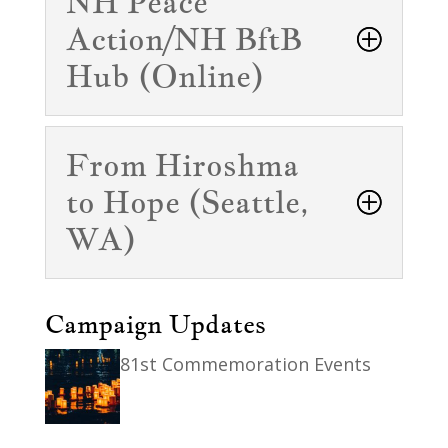
NH Peace
Action/NH BftB
Hub (Online)
From Hiroshma
to Hope (Seattle,
WA)
Campaign Updates
81st Commemoration Events