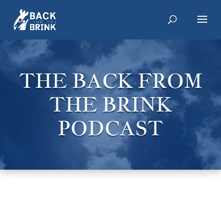
THE BACK FROM
THE BRINK
PODCAST