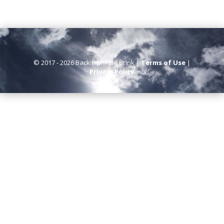
© 2017 - 2026 Back from the Brink |
Terms of Use
|
Privacy Policy