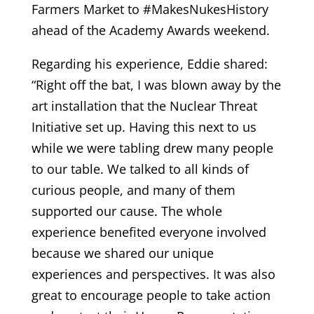
Farmers Market to #MakesNukesHistory
ahead of the Academy Awards weekend.
Regarding his experience, Eddie shared:
“Right off the bat, I was blown away by the
art installation that the Nuclear Threat
Initiative set up. Having this next to us
while we were tabling drew many people
to our table. We talked to all kinds of
curious people, and many of them
supported our cause. The whole
experience benefited everyone involved
because we shared our unique
experiences and perspectives. It was also
great to encourage people to take action