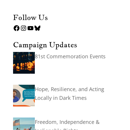
Follow Us
Facebook
Instagram
YouTube
Bluesky
Campaign Updates
81st Commemoration Events
Hope, Resilience, and Acting
Locally in Dark Times
Freedom, Independence &