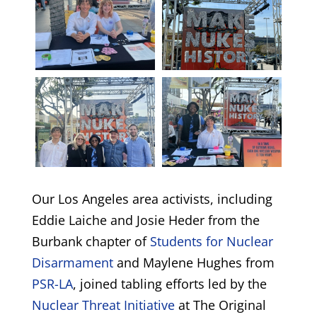
Our Los Angeles area activists, including
Eddie Laiche and Josie Heder from the
Burbank chapter of
Students for Nuclear
Disarmament
and Maylene Hughes from
PSR-LA
, joined tabling efforts led by the
Nuclear Threat Initiative
at The Original