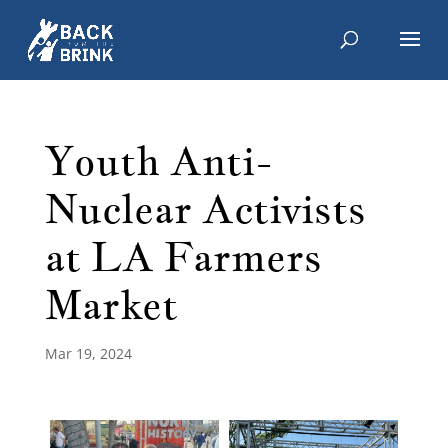
Youth Anti-
Nuclear Activists
at LA Farmers
Market
Mar 19, 2024