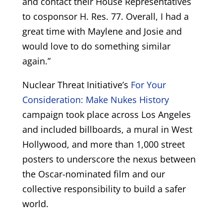
and contact their House Representatives
to cosponsor H. Res. 77. Overall, I had a
great time with Maylene and Josie and
would love to do something similar
again.”
Nuclear Threat Initiative’s
For Your
Consideration: Make Nukes History
campaign took place across Los Angeles
and included billboards, a mural in West
Hollywood, and more than 1,000 street
posters to underscore the nexus between
the Oscar-nominated film and our
collective responsibility to build a safer
world.