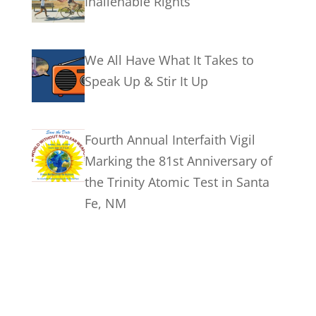
Inalienable Rights
We All Have What It Takes to
Speak Up & Stir It Up
Fourth Annual Interfaith Vigil
Marking the 81st Anniversary of
the Trinity Atomic Test in Santa
Fe, NM