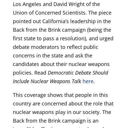
Los Angeles and David Wright of the
Union of Concerned Scientists. The piece
pointed out California’s leadership in the
Back from the Brink campaign (being the
first state to pass a resolution), and urged
debate moderators to reflect public
concerns in the state and ask the
candidates about their nuclear weapons
policies. Read
Democratic Debate Should
Include Nuclear Weapons Talk
here
.
This coverage shows that people in this
country are concerned about the role that
nuclear weapons play in our society. The
Back from the Brink campaign is an