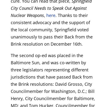
cure. You can read that piece,
Springfield
City Council Needs to Speak Out Against
Nuclear Weapons
,
here
. Thanks to their
consistent advocacy and the support of
the local community, Springfield voted
unanimously to pass their Back from the
Brink resolution on December 16th.
The second op-ed was placed in the
Baltimore Sun, and was co-written by
three legislators representing different
jurisdictions that have passed Back from
the Brink resolutions: David Grosso, City
Councilmember for Washington, D.C.; Bill
Henry, City Councilmember for Baltimore,
MD; and Tom Hucker, Councilmember for