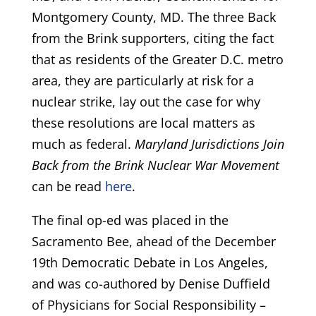
Montgomery County, MD. The three Back
from the Brink supporters, citing the fact
that as residents of the Greater D.C. metro
area, they are particularly at risk for a
nuclear strike, lay out the case for why
these resolutions are local matters as
much as federal.
Maryland Jurisdictions Join
Back from the Brink Nuclear War Movement
can be read
here
.
The final op-ed was placed in the
Sacramento Bee, ahead of the December
19th Democratic Debate in Los Angeles,
and was co-authored by Denise Duffield
of Physicians for Social Responsibility –