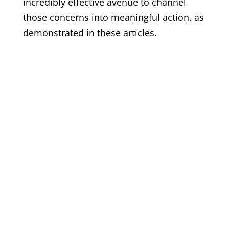
incredibly effective avenue to channel
those concerns into meaningful action, as
demonstrated in these articles.
© 2017 - 2026 Back from the Brink |
Terms of Use
|
Privacy
Policy