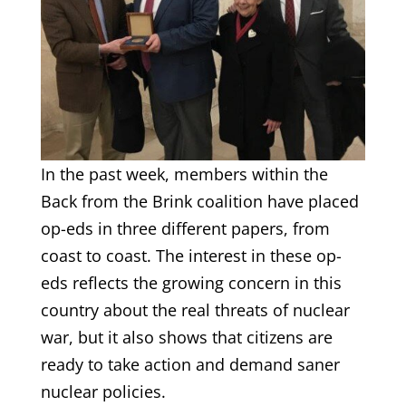
In the past week, members within the
Back from the Brink coalition have placed
op-eds in three different papers, from
coast to coast. The interest in these op-
eds reflects the growing concern in this
country about the real threats of nuclear
war, but it also shows that citizens are
ready to take action and demand saner
nuclear policies.