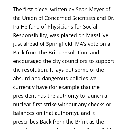
The first piece, written by Sean Meyer of
the Union of Concerned Scientists and Dr.
Ira Helfand of Physicians for Social
Responsibility, was placed on MassLive
just ahead of Springfield, MA’s vote on a
Back from the Brink resolution, and
encouraged the city councilors to support
the resolution. It lays out some of the
absurd and dangerous policies we
currently have (for example that the
president has the authority to launch a
nuclear first strike without any checks or
balances on that authority), and it
prescribes Back from the Brink as the