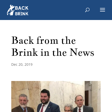
Back from the
Brink in the News
Dec 20, 2019