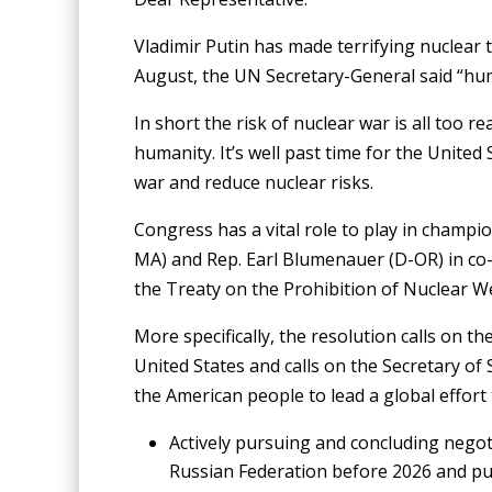
Vladimir Putin has made terrifying nuclear t
August, the UN Secretary-General said “hum
In short the risk of nuclear war is all too 
humanity. It’s well past time for the Unite
war and reduce nuclear risks.
Congress has a vital role to play in champi
MA) and Rep. Earl Blumenauer (D-OR) in co-s
the Treaty on the Prohibition of Nuclear W
More specifically, the resolution calls on t
United States and calls on the Secretary of 
the American people to lead a global effort
Actively pursuing and concluding nego
Russian Federation before 2026 and pu