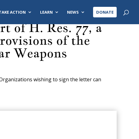
TAKE ACTION
LEARN
NEWS
DONATE
 of H. Res. 77, a
ovisions of the
ear Weapons
 Organizations wishing to sign the letter can