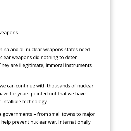
 weapons.
China and all nuclear weapons states need
uclear weapons did nothing to deter
They are illegitimate, immoral instruments
nk we can continue with thousands of nuclear
have for years pointed out that we have
 infallible technology.
ate governments – from small towns to major
help prevent nuclear war. Internationally