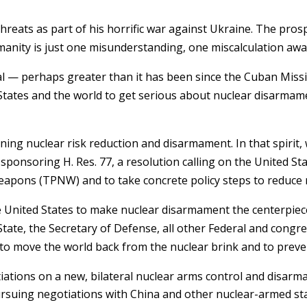
hreats as part of his horrific war against Ukraine. The prosp
anity is just one misunderstanding, one miscalculation away
real — perhaps greater than it has been since the Cuban Missil
d States and the world to get serious about nuclear disarmam
oning nuclear risk reduction and disarmament. In that spirit,
ponsoring H. Res. 77, a resolution calling on the United St
eapons (TPNW) and to take concrete policy steps to reduce n
he United States to make nuclear disarmament the centerpiece
State, the Secretary of Defense, all other Federal and congr
 to move the world back from the nuclear brink and to preve
tiations on a new, bilateral nuclear arms control and disa
rsuing negotiations with China and other nuclear-armed s