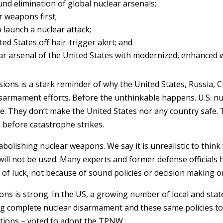
und elimination of global nuclear arsenals;
 weapons first;
 launch a nuclear attack;
d States off hair-trigger alert; and
ear arsenal of the United States with modernized, enhanced
ions is a stark reminder of why the United States, Russia, 
disarmament efforts. Before the unthinkable happens. U.S. n
e. They don’t make the United States nor any country safe. 
d before catastrophe strikes.
t abolishing nuclear weapons. We say it is unrealistic to thi
ill not be used. Many experts and former defense officials 
 of luck, not because of sound policies or decision making or
ons is strong. In the US, a growing number of local and st
ng complete nuclear disarmament and these same policies to 
ations – voted to adopt the TPNW.