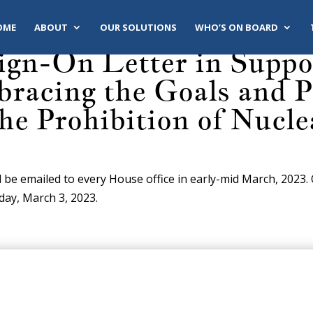
OME
ABOUT
OUR SOLUTIONS
WHO’S ON BOARD
ign-On Letter in Support
racing the Goals and Pr
the Prohibition of Nucl
l be emailed to every House office in early-mid March, 2023.
iday, March 3, 2023.