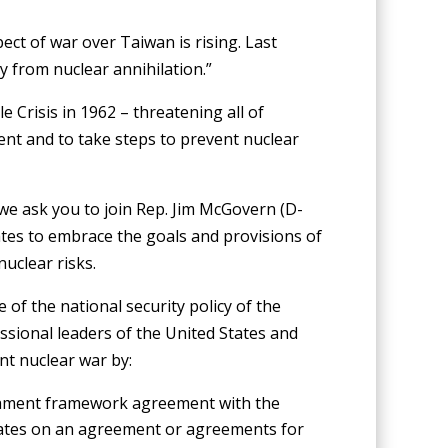
ect of war over Taiwan is rising. Last
 from nuclear annihilation.”
e Crisis in 1962 – threatening all of
ent and to take steps to prevent nuclear
 we ask you to join Rep. Jim McGovern (D-
ates to embrace the goals and provisions of
uclear risks.
 of the national security policy of the
essional leaders of the United States and
nt nuclear war by:
rmament framework agreement with the
tates on an agreement or agreements for