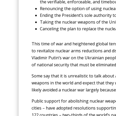
the verifiable, enforceable, and timebo
Renouncing the option of using nuclear
Ending the President’s sole authority to
Taking the nuclear weapons of the Unite
Canceling the plan to replace the nucl
This time of war and heightened global tens
to revitalize nuclear arms reductions and 
Vladimir Putin’s war on the Ukrainian peopl
of national security that must be eliminate
Some say that it is unrealistic to talk abou
weapons in the world and expect that they w
likely avoided a nuclear war largely because
Public support for abolishing nuclear weap
cities – have adopted resolutions supporti
122 countries – two-thirds of the world’s n