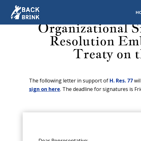
H
Organizational S
Resolution Emb
Treaty on 
The following letter in support of
H. Res. 77
wil
sign on here
. The deadline for signatures is Fr
Dear Representative: