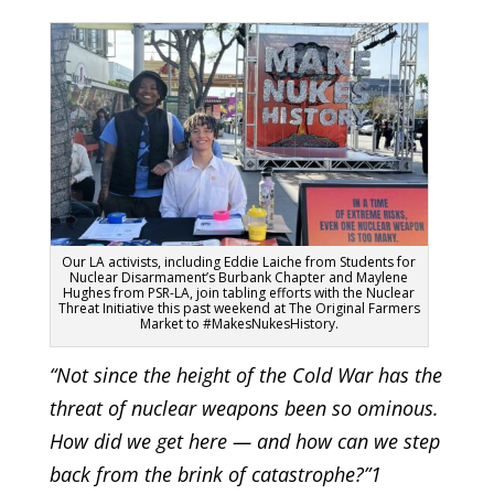
Our LA activists, including Eddie Laiche from Students for
Nuclear Disarmament’s Burbank Chapter and Maylene
Hughes from PSR-LA, join tabling efforts with the Nuclear
Threat Initiative this past weekend at The Original Farmers
Market to #MakesNukesHistory.
“Not since the height of the Cold War has the
threat of nuclear weapons been so ominous.
How did we get here — and how can we step
back from the brink of catastrophe?”1