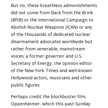
But no, these breathless admonishments
did not come from Back from the Brink
(BftB) or the International Campaign to
Abolish Nuclear Weapons (ICAN) or any
of the thousands of dedicated nuclear
disarmament advocates worldwide but
rather from venerable, mainstream
voices: a former governor and U.S.
Secretary of Energy, the opinion editor
of the New York Times and well-known
Hollywood actors, musicians and other
public figures.
Perhaps credit the blockbuster film,
Oppenheimer, which this past Sunday