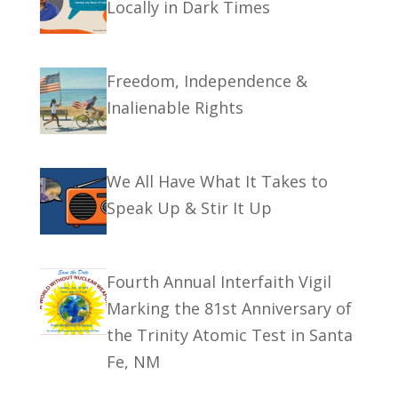
Locally in Dark Times
Freedom, Independence &
Inalienable Rights
We All Have What It Takes to
Speak Up & Stir It Up
Fourth Annual Interfaith Vigil
Marking the 81st Anniversary of
the Trinity Atomic Test in Santa
Fe, NM