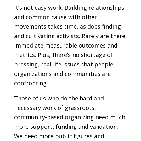
It’s not easy work. Building relationships
and common cause with other
movements takes time, as does finding
and cultivating activists. Rarely are there
immediate measurable outcomes and
metrics. Plus, there’s no shortage of
pressing, real life issues that people,
organizations and communities are
confronting.
Those of us who do the hard and
necessary work of grassroots,
community-based organizing need much
more support, funding and validation.
We need more public figures and