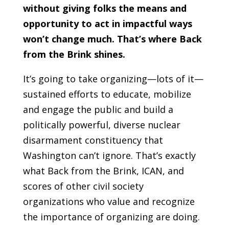
without giving folks the means and
opportunity to act in impactful ways
won’t change much. That’s where Back
from the Brink shines.
It’s going to take organizing—lots of it—
sustained efforts to educate, mobilize
and engage the public and build a
politically powerful, diverse nuclear
disarmament constituency that
Washington can’t ignore. That’s exactly
what Back from the Brink, ICAN, and
scores of other civil society
organizations who value and recognize
the importance of organizing are doing.