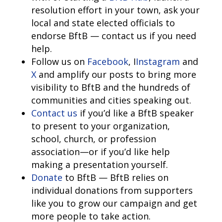
resolution effort in your town, ask your
local and state elected officials to
endorse BftB — contact us if you need
help.
Follow us on
Facebook
, I
Instagram
and
X
and amplify our posts to bring more
visibility to BftB and the hundreds of
communities and cities speaking out.
Contact us
if you’d like a BftB speaker
to present to your organization,
school, church, or profession
association—or if you’d like help
making a presentation yourself.
Donate
to BftB — BftB relies on
individual donations from supporters
like you to grow our campaign and get
more people to take action.