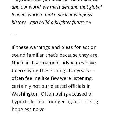
and our world, we must demand that global
leaders work to make nuclear weapons
history—and build a brighter future.” 5
—
If these warnings and pleas for action
sound familiar that’s because they are.
Nuclear disarmament advocates have
been saying these things for years —
often feeling like few were listening,
certainly not our elected officials in
Washington. Often being accused of
hyperbole, fear mongering or of being
hopeless naive.