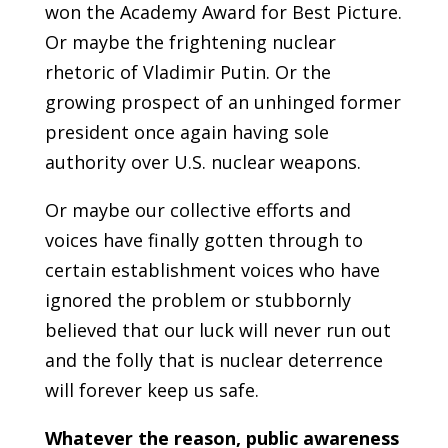
won the Academy Award for Best Picture.
Or maybe the frightening nuclear
rhetoric of Vladimir Putin. Or the
growing prospect of an unhinged former
president once again having sole
authority over U.S. nuclear weapons.
Or maybe our collective efforts and
voices have finally gotten through to
certain establishment voices who have
ignored the problem or stubbornly
believed that our luck will never run out
and the folly that is nuclear deterrence
will forever keep us safe.
Whatever the reason, public awareness