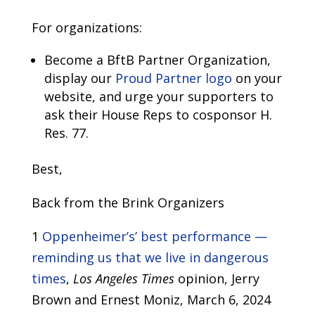
For organizations:
Become a BftB Partner Organization,
display our
Proud Partner logo
on your
website, and urge your supporters to
ask their House Reps to cosponsor H.
Res. 77.
Best,
Back from the Brink Organizers
1
Oppenheimer’s’ best performance —
reminding us that we live in dangerous
times
,
Los Angeles Times
opinion, Jerry
Brown and Ernest Moniz, March 6, 2024