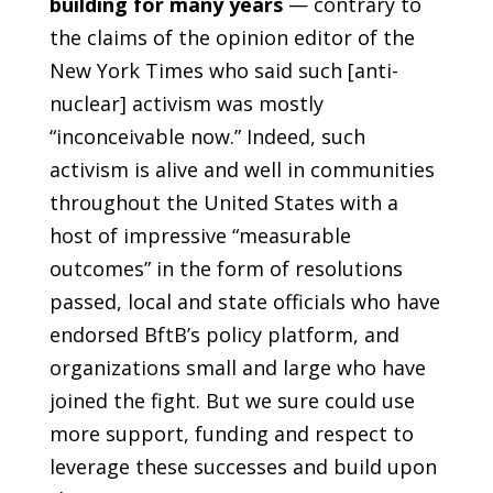
building for many years
— contrary to
the claims of the opinion editor of the
New York Times who said such [anti-
nuclear] activism was mostly
“inconceivable now.” Indeed, such
activism is alive and well in communities
throughout the United States with a
host of impressive “measurable
outcomes” in the form of resolutions
passed, local and state officials who have
endorsed BftB’s policy platform, and
organizations small and large who have
joined the fight. But we sure could use
more support, funding and respect to
leverage these successes and build upon