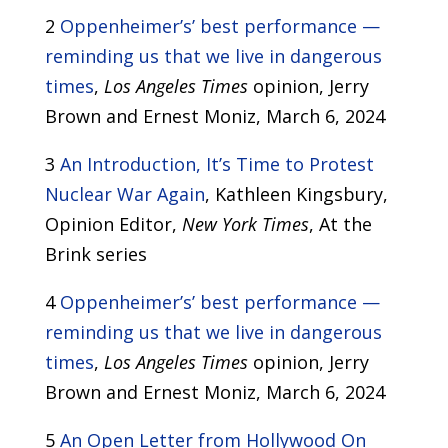
2
Oppenheimer’s’ best performance —
reminding us that we live in dangerous
times
,
Los Angeles Times
opinion, Jerry
Brown and Ernest Moniz, March 6, 2024
3
An Introduction, It’s Time to Protest
Nuclear War Again
, Kathleen Kingsbury,
Opinion Editor,
New York Times
, At the
Brink series
4
Oppenheimer’s’ best performance —
reminding us that we live in dangerous
times
,
Los Angeles Times
opinion, Jerry
Brown and Ernest Moniz, March 6, 2024
5
An Open Letter from Hollywood On