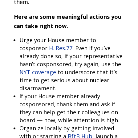
them.
Here are some meaningful actions you
can take right now.
Urge your House member to
cosponsor
H. Res.77
. Even if you’ve
already done so, if your representative
hasn’t cosponsored, try again, use the
NYT coverage
to underscore that it’s
time to get serious about nuclear
disarmament.
If your House member already
cosponsored, thank them and ask if
they can help get their colleagues on
board — now, while attention is high.
Organize locally by getting involved
with or starting a
BftB Hub
, launch a