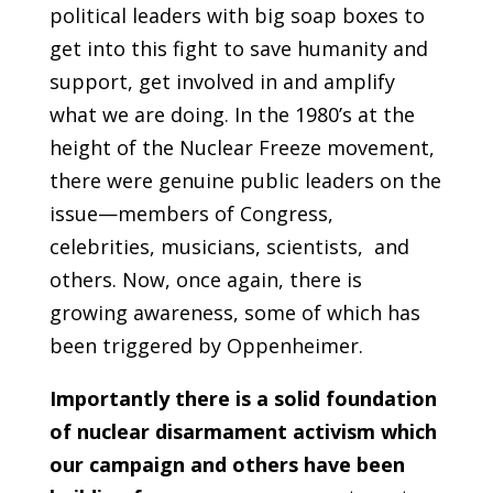
political leaders with big soap boxes to
get into this fight to save humanity and
support, get involved in and amplify
what we are doing. In the 1980’s at the
height of the Nuclear Freeze movement,
there were genuine public leaders on the
issue—members of Congress,
celebrities, musicians, scientists, and
others. Now, once again, there is
growing awareness, some of which has
been triggered by Oppenheimer.
Importantly there is a solid foundation
of nuclear disarmament activism which
our campaign and others have been