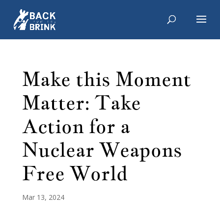
Make this Moment
Matter: Take
Action for a
Nuclear Weapons
Free World
Mar 13, 2024