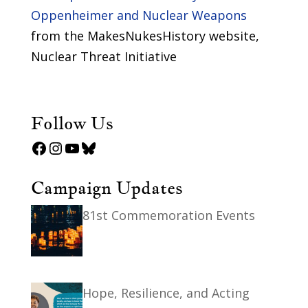
Oppenheimer and Nuclear Weapons
from the MakesNukesHistory website,
Nuclear Threat Initiative
Follow Us
Facebook
Instagram
YouTube
Bluesky
Campaign Updates
81st Commemoration Events
Hope, Resilience, and Acting