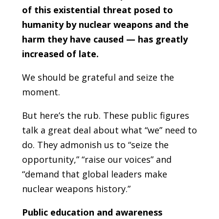
of this existential threat posed to
humanity by nuclear weapons and the
harm they have caused — has greatly
increased of late.
We should be grateful and seize the
moment.
But here’s the rub. These public figures
talk a great deal about what “we” need to
do. They admonish us to “seize the
opportunity,” “raise our voices” and
“demand that global leaders make
nuclear weapons history.”
Public education and awareness