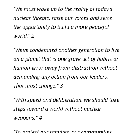
“We must wake up to the reality of today’s
nuclear threats, raise our voices and seize
the opportunity to build a more peaceful
world.” 2
“We’ve condemned another generation to live
on a planet that is one grave act of hubris or
human error away from destruction without
demanding any action from our leaders.
That must change.” 3
“With speed and deliberation, we should take
steps toward a world without nuclear
weapons.” 4
“To protect our families, our communities,